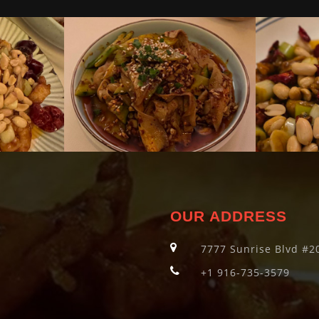
OUR ADDRESS
7777 Sunrise Blvd #20
+1 916-735-3579