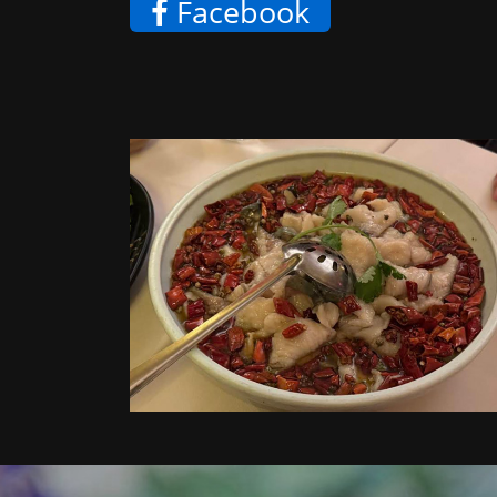
Facebook