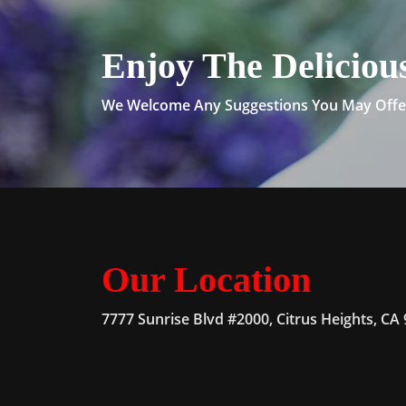
Enjoy The Deliciou
We Welcome Any Suggestions You May Offer
Our Location
7777 Sunrise Blvd #2000, Citrus Heights, CA