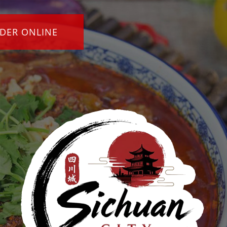
DER ONLINE