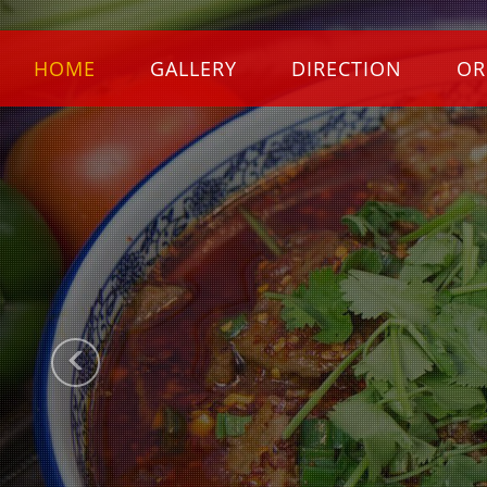
Previous
HOME
GALLERY
DIRECTION
OR