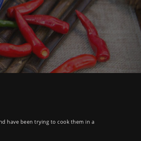
and have been trying to cook them in a