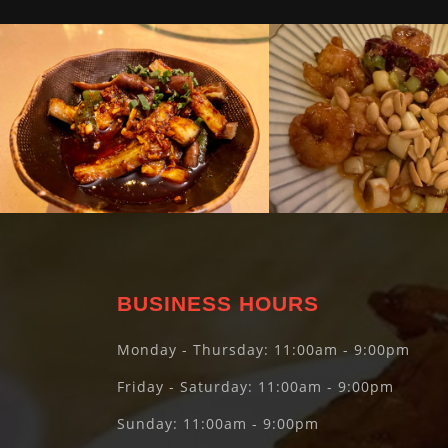
BUSINESS HOURS
Monday - Thursday: 11:00am - 9:00pm
Friday - Saturday: 11:00am - 9:00pm
Sunday: 11:00am - 9:00pm