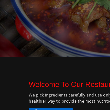
Welcome To Our Restaur
We pick ingredients carefully and use onl
healthier way to provide the most nutriti