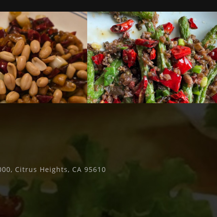
00, Citrus Heights, CA 95610