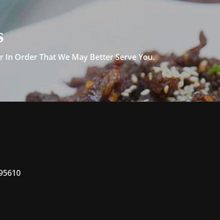
s
 In Order That We May Better Serve You.
 95610