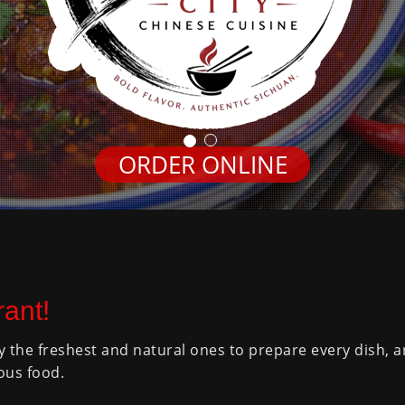
ORDER ONLINE
ant!
y the freshest and natural ones to prepare every dish, 
ous food.